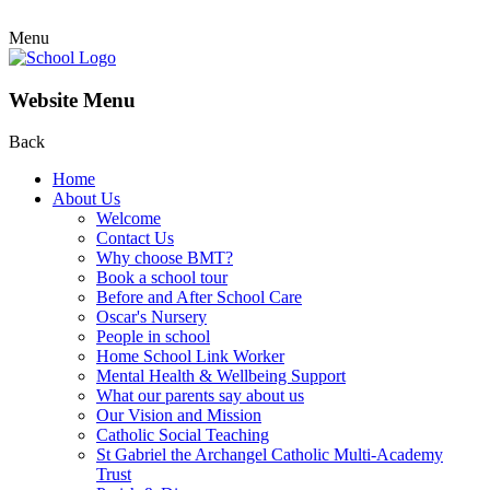
Menu
Website Menu
Back
Home
About Us
Welcome
Contact Us
Why choose BMT?
Book a school tour
Before and After School Care
Oscar's Nursery
People in school
Home School Link Worker
Mental Health & Wellbeing Support
What our parents say about us
Our Vision and Mission
Catholic Social Teaching
St Gabriel the Archangel Catholic Multi-Academy
Trust