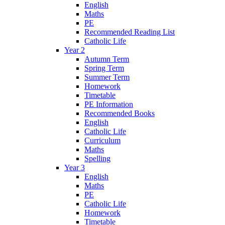
English
Maths
PE
Recommended Reading List
Catholic Life
Year 2
Autumn Term
Spring Term
Summer Term
Homework
Timetable
PE Information
Recommended Books
English
Catholic Life
Curriculum
Maths
Spelling
Year 3
English
Maths
PE
Catholic Life
Homework
Timetable