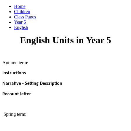
Home
Children
Class Pages
Year 5
English
English Units in Year 5
Autumn term:
Instructions
Narrative - Setting Description
Recount letter
Spring term: