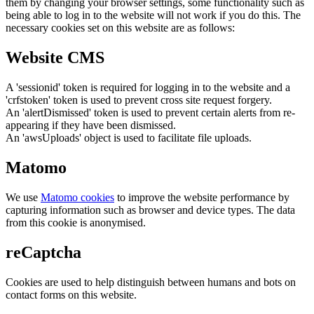
them by changing your browser settings, some functionality such as
being able to log in to the website will not work if you do this. The
necessary cookies set on this website are as follows:
Website CMS
A 'sessionid' token is required for logging in to the website and a
'crfstoken' token is used to prevent cross site request forgery.
An 'alertDismissed' token is used to prevent certain alerts from re-
appearing if they have been dismissed.
An 'awsUploads' object is used to facilitate file uploads.
Matomo
We use
Matomo cookies
to improve the website performance by
capturing information such as browser and device types. The data
from this cookie is anonymised.
reCaptcha
Cookies are used to help distinguish between humans and bots on
contact forms on this website.