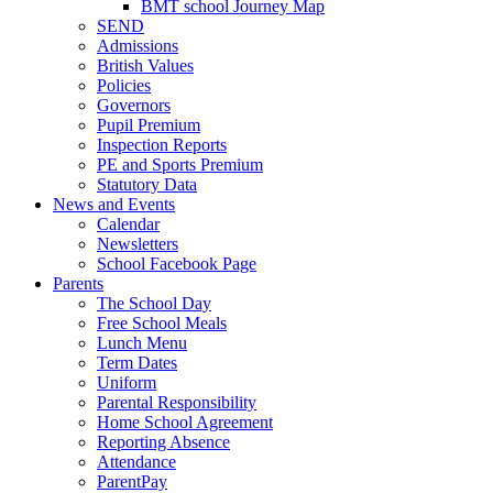
BMT school Journey Map
SEND
Admissions
British Values
Policies
Governors
Pupil Premium
Inspection Reports
PE and Sports Premium
Statutory Data
News and Events
Calendar
Newsletters
School Facebook Page
Parents
The School Day
Free School Meals
Lunch Menu
Term Dates
Uniform
Parental Responsibility
Home School Agreement
Reporting Absence
Attendance
ParentPay