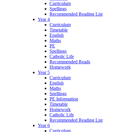
Curriculum
Spellings
Recommended Reading List
Year 4
Curriculum
Timetable
English
Maths
PE
Spellings
Catholic Life
Recommended Reads
Homework
Year 5
Curriculum
English
Maths
Spellings
PE Information
Timetable
Homework
Catholic Life
Recommended Reading List
Year 6
Curriculum