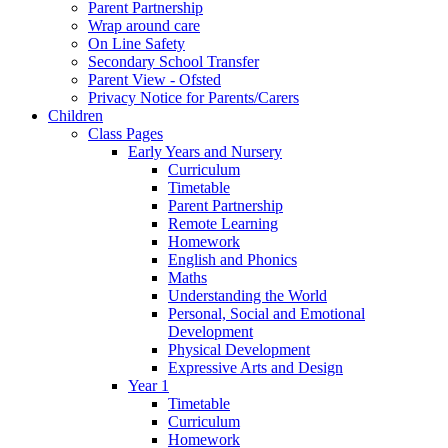
Parent Partnership
Wrap around care
On Line Safety
Secondary School Transfer
Parent View - Ofsted
Privacy Notice for Parents/Carers
Children
Class Pages
Early Years and Nursery
Curriculum
Timetable
Parent Partnership
Remote Learning
Homework
English and Phonics
Maths
Understanding the World
Personal, Social and Emotional
Development
Physical Development
Expressive Arts and Design
Year 1
Timetable
Curriculum
Homework