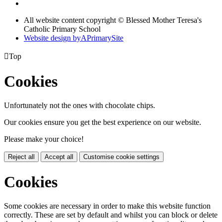
All website content copyright © Blessed Mother Teresa's
Catholic Primary School
Website design by
A
PrimarySite

Top
Cookies
Unfortunately not the ones with chocolate chips.
Our cookies ensure you get the best experience on our website.
Please make your choice!
Reject all
Accept all
Customise cookie settings
Cookies
Some cookies are necessary in order to make this website function
correctly. These are set by default and whilst you can block or delete