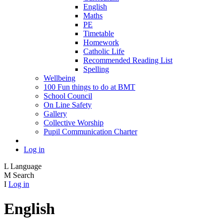
English
Maths
PE
Timetable
Homework
Catholic Life
Recommended Reading List
Spelling
Wellbeing
100 Fun things to do at BMT
School Council
On Line Safety
Gallery
Collective Worship
Pupil Communication Charter
Log in
L
Language
M
Search
I
Log in
English