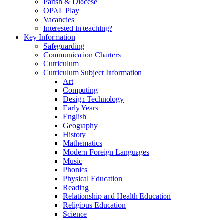
Parish & Diocese
OPAL Play
Vacancies
Interested in teaching?
Key Information
Safeguarding
Communication Charters
Curriculum
Curriculum Subject Information
Art
Computing
Design Technology
Early Years
English
Geography
History
Mathematics
Modern Foreign Languages
Music
Phonics
Physical Education
Reading
Relationship and Health Education
Religious Education
Science