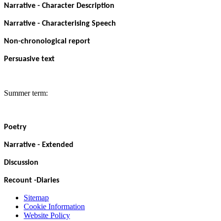
Narrative - Character Description
Narrative - Characterising Speech
Non-chronological report
Persuasive text
Summer term:
Poetry
Narrative - Extended
Discussion
Recount -Diaries
Sitemap
Cookie Information
Website Policy