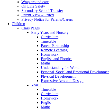
Wrap around care
On Line Safety
Secondary School Transfer
Parent View - Ofsted
Privacy Notice for Parents/Carers
Children
Class Pages
Early Years and Nursery
Curriculum
Timetable
Parent Partnership
Remote Learning
Homework
English and Phonics
Maths
Understanding the World
Personal, Social and Emotional Developmen
Physical Development
Expressive Arts and Design
Year 1
Timetable
Curriculum
Homework
English
Maths