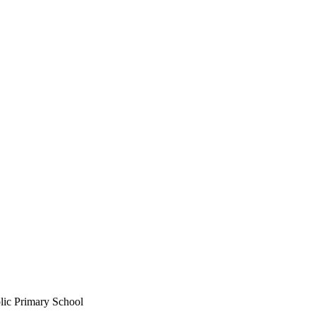
lic Primary School