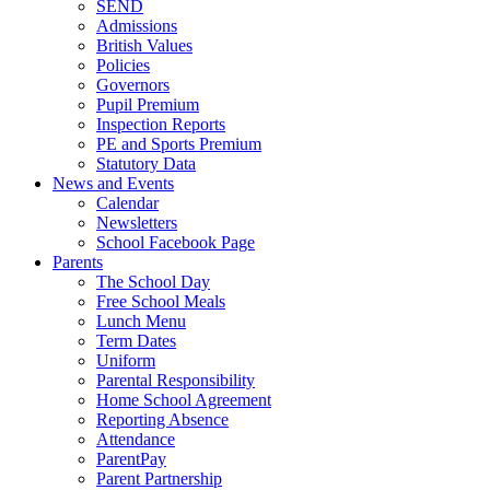
SEND
Admissions
British Values
Policies
Governors
Pupil Premium
Inspection Reports
PE and Sports Premium
Statutory Data
News and Events
Calendar
Newsletters
School Facebook Page
Parents
The School Day
Free School Meals
Lunch Menu
Term Dates
Uniform
Parental Responsibility
Home School Agreement
Reporting Absence
Attendance
ParentPay
Parent Partnership