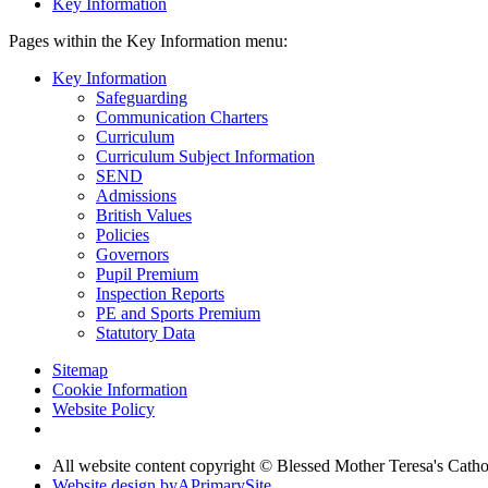
Key Information
Pages within the Key Information menu:
Key Information
Safeguarding
Communication Charters
Curriculum
Curriculum Subject Information
SEND
Admissions
British Values
Policies
Governors
Pupil Premium
Inspection Reports
PE and Sports Premium
Statutory Data
Sitemap
Cookie Information
Website Policy
All website content copyright © Blessed Mother Teresa's Catho
Website design by
A
PrimarySite