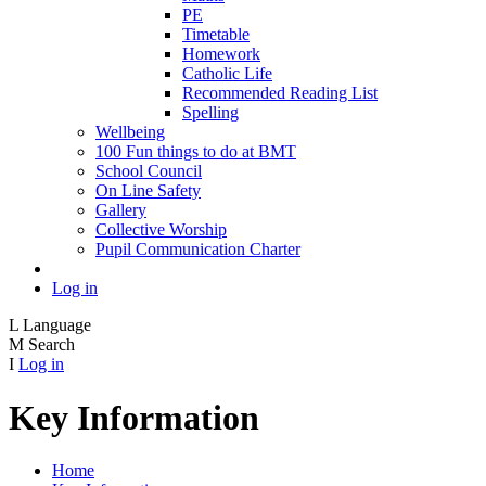
PE
Timetable
Homework
Catholic Life
Recommended Reading List
Spelling
Wellbeing
100 Fun things to do at BMT
School Council
On Line Safety
Gallery
Collective Worship
Pupil Communication Charter
Log in
L
Language
M
Search
I
Log in
Key Information
Home