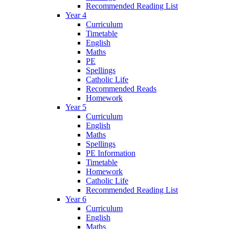
Recommended Reading List
Year 4
Curriculum
Timetable
English
Maths
PE
Spellings
Catholic Life
Recommended Reads
Homework
Year 5
Curriculum
English
Maths
Spellings
PE Information
Timetable
Homework
Catholic Life
Recommended Reading List
Year 6
Curriculum
English
Maths