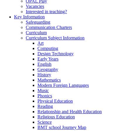
OPAL Play
Vacancies
Interested in teaching?
Key Information
Safeguarding
Communication Charters
Curriculum
Curriculum Subject Information
Art
Computing
Design Technology
Early Years
English
Geography
History
Mathematics
Modern Foreign Languages
Music
Phonics
Physical Education
Reading
Relationship and Health Education
Religious Education
Science
BMT school Journey Map