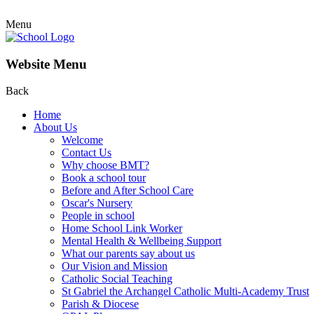
Menu
Website Menu
Back
Home
About Us
Welcome
Contact Us
Why choose BMT?
Book a school tour
Before and After School Care
Oscar's Nursery
People in school
Home School Link Worker
Mental Health & Wellbeing Support
What our parents say about us
Our Vision and Mission
Catholic Social Teaching
St Gabriel the Archangel Catholic Multi-Academy Trust
Parish & Diocese