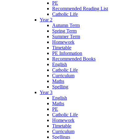
PE
Recommended Reading List
Catholic Life
Year 2
Autumn Term
Spring Term
Summer Term
Homework
Timetable
PE Information
Recommended Books
English
Catholic Life
Curriculum
Maths
Spelling
Year 3
English
Maths
PE
Catholic Life
Homework
Timetable
Curriculum
Spellings