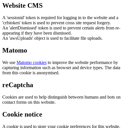
Website CMS
A 'sessionid' token is required for logging in to the website and a
'crfstoken' token is used to prevent cross site request forgery.
An 'alertDismissed' token is used to prevent certain alerts from re-
appearing if they have been dismissed.
An 'awsUploads' object is used to facilitate file uploads.
Matomo
We use
Matomo cookies
to improve the website performance by
capturing information such as browser and device types. The data
from this cookie is anonymised.
reCaptcha
Cookies are used to help distinguish between humans and bots on
contact forms on this website.
Cookie notice
A cookie is used to store your cookie preferences for this website.