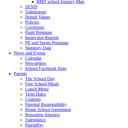
BMT school Journey Map
SEND
Admissions
British Values
Policies
Governors
Pupil Premium
Inspection Reports
PE and Sports Premium
Statutory Data
News and Events
Calendar
Newsletters
School Facebook Page
Parents
The School Day
Free School Meals
Lunch Menu
Term Dates
Uniform
Parental Responsibility
Home School Agreement
Reporting Absence
Attendance
ParentPay