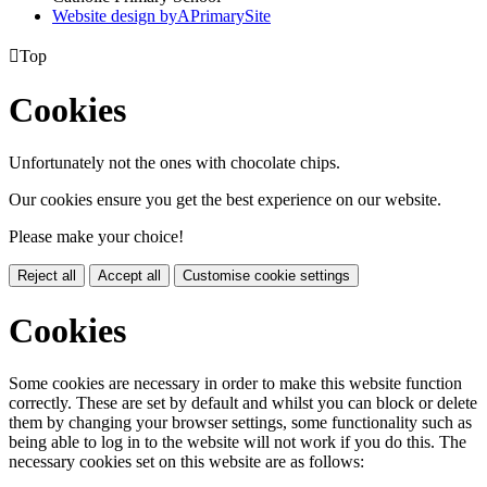
Website design by
A
PrimarySite

Top
Cookies
Unfortunately not the ones with chocolate chips.
Our cookies ensure you get the best experience on our website.
Please make your choice!
Reject all
Accept all
Customise cookie settings
Cookies
Some cookies are necessary in order to make this website function
correctly. These are set by default and whilst you can block or delete
them by changing your browser settings, some functionality such as
being able to log in to the website will not work if you do this. The
necessary cookies set on this website are as follows: