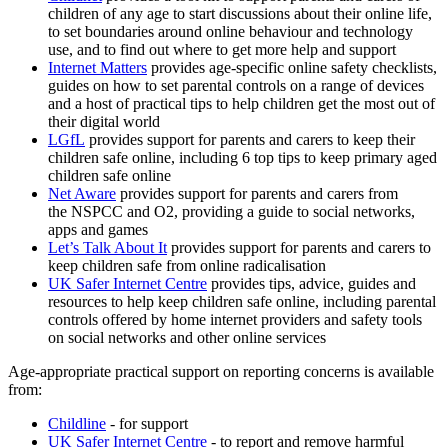
children of any age to start discussions about their online life,
to set boundaries around online behaviour and technology
use, and to find out where to get more help and support
Internet Matters
provides age-specific online safety checklists,
guides on how to set parental controls on a range of devices
and a host of practical tips to help children get the most out of
their digital world
LGfL
provides support for parents and carers to keep their
children safe online, including 6 top tips to keep primary aged
children safe online
Net Aware
provides support for parents and carers from
the NSPCC and O2, providing a guide to social networks,
apps and games
Let’s Talk About It
provides support for parents and carers to
keep children safe from online radicalisation
UK Safer Internet Centre
provides tips, advice, guides and
resources to help keep children safe online, including parental
controls offered by home internet providers and safety tools
on social networks and other online services
Age-appropriate practical support on reporting concerns is available
from:
Childline
- for support
UK Safer Internet Centre
- to report and remove harmful