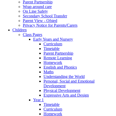
Parent Partnership
Wrap around care
On Line Safety
Secondary School Transfer
Parent View - Ofsted
Privacy Notice for Parents/Carers
Children
Class Pages
Early Years and Nursery
Curriculum
Timetable
Parent Partnership
Remote Learning
Homework
English and Phonics
Maths
Understanding the World
Personal, Social and Emotional
Development
Physical Development
Expressive Arts and Design
Year 1
Timetable
Curriculum
Homework