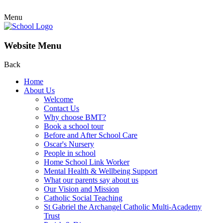
Menu
Website Menu
Back
Home
About Us
Welcome
Contact Us
Why choose BMT?
Book a school tour
Before and After School Care
Oscar's Nursery
People in school
Home School Link Worker
Mental Health & Wellbeing Support
What our parents say about us
Our Vision and Mission
Catholic Social Teaching
St Gabriel the Archangel Catholic Multi-Academy
Trust