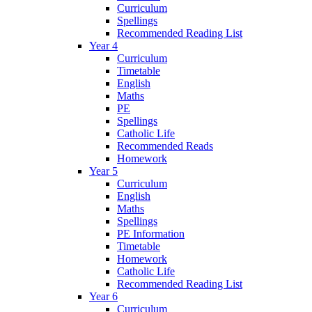
Curriculum
Spellings
Recommended Reading List
Year 4
Curriculum
Timetable
English
Maths
PE
Spellings
Catholic Life
Recommended Reads
Homework
Year 5
Curriculum
English
Maths
Spellings
PE Information
Timetable
Homework
Catholic Life
Recommended Reading List
Year 6
Curriculum