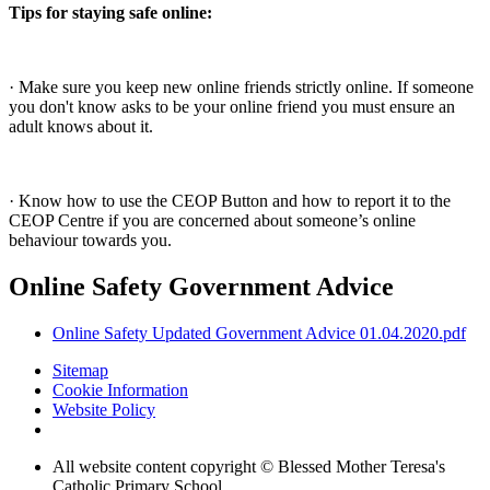
Tips for staying safe online:
· Make sure you keep new online friends strictly online. If someone
you don't know asks to be your online friend you must ensure an
adult knows about it.
· Know how to use the CEOP Button and how to report it to the
CEOP Centre if you are concerned about someone’s online
behaviour towards you.
Online Safety Government Advice
Online Safety Updated Government Advice 01.04.2020.pdf
Sitemap
Cookie Information
Website Policy
All website content copyright © Blessed Mother Teresa's
Catholic Primary School