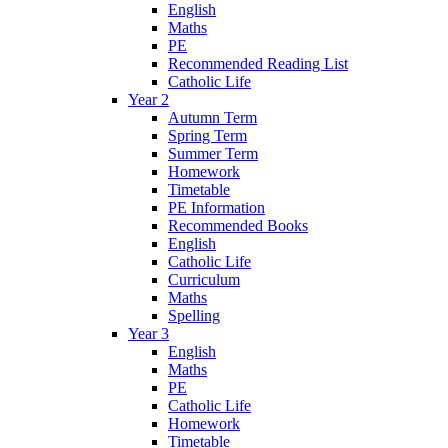
English
Maths
PE
Recommended Reading List
Catholic Life
Year 2
Autumn Term
Spring Term
Summer Term
Homework
Timetable
PE Information
Recommended Books
English
Catholic Life
Curriculum
Maths
Spelling
Year 3
English
Maths
PE
Catholic Life
Homework
Timetable