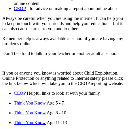
online content
CEOP
- for advice on making a report about online abuse
Always be careful when you are using the internet. It can help you
to keep in touch with your friends and help your education – but it
can also cause harm – to you and to others.
Remember help is always available at school if you are having any
problems online.
Don’t be afraid to talk to your teacher or another adult at school.
If you or anyone you know is worried about Child Exploitation,
Online Protection or anything related to Internet safety please click
the link below which will take you to the CEOP reporting website:
CEOP
Helpful links to look at with your family
Think You Know
Age 5 - 7
Think You Know
Age 8 - 10
Think You Know
Age 11 -13