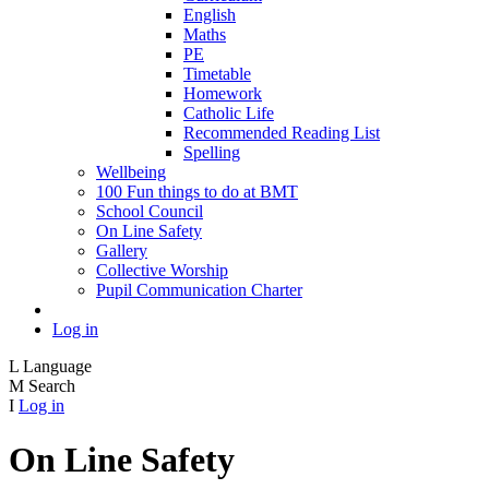
English
Maths
PE
Timetable
Homework
Catholic Life
Recommended Reading List
Spelling
Wellbeing
100 Fun things to do at BMT
School Council
On Line Safety
Gallery
Collective Worship
Pupil Communication Charter
Log in
L
Language
M
Search
I
Log in
On Line Safety