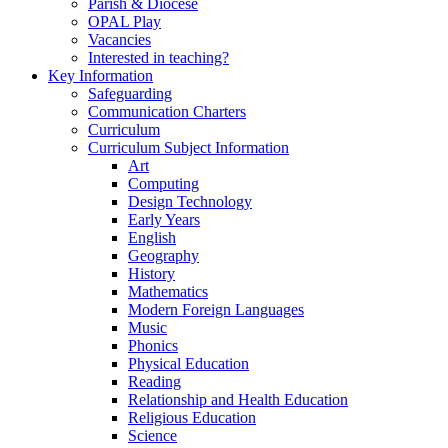
Parish & Diocese
OPAL Play
Vacancies
Interested in teaching?
Key Information
Safeguarding
Communication Charters
Curriculum
Curriculum Subject Information
Art
Computing
Design Technology
Early Years
English
Geography
History
Mathematics
Modern Foreign Languages
Music
Phonics
Physical Education
Reading
Relationship and Health Education
Religious Education
Science