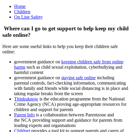
Home
Children
On Line Safety
Where can I go to get support to help keep my child
safe online?
Here are some useful links to help you keep their children safe
online:
government guidance on
keeping children safe from online
harms
such as child sexual exploitation, cyberbullying and
harmful content
government guidance on
staying safe online
including
parental controls, fact-checking information, communicating
with family and friends while social distancing is in place and
taking regular breaks from the screen
Thinkuknow
is the education programme from the National
Crime Agency (NCA) proving age-appropriate resources for
children and support for parents
Parent Info
is a collaboration between Parentzone and
the NCA providing support and guidance for parents from
leading experts and organisations
Childnet
provides a tool kit to support parents and carers of