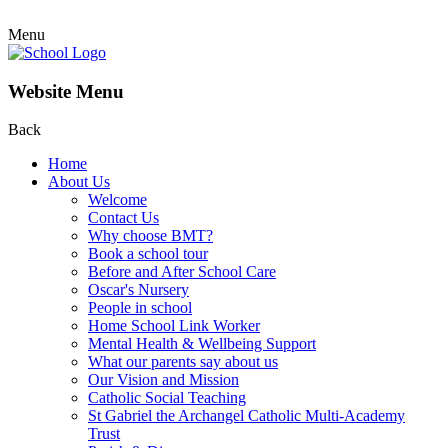
Menu
Website Menu
Back
Home
About Us
Welcome
Contact Us
Why choose BMT?
Book a school tour
Before and After School Care
Oscar's Nursery
People in school
Home School Link Worker
Mental Health & Wellbeing Support
What our parents say about us
Our Vision and Mission
Catholic Social Teaching
St Gabriel the Archangel Catholic Multi-Academy
Trust