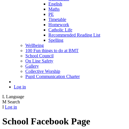
English
Maths
PE
Timetable
Homework
Catholic Life
Recommended Reading List
Spelling
Wellbeing
100 Fun things to do at BMT
School Council
On Line Safety
Gallery
Collective Worship
Pupil Communication Charter
Log in
L
Language
M
Search
I
Log in
School Facebook Page