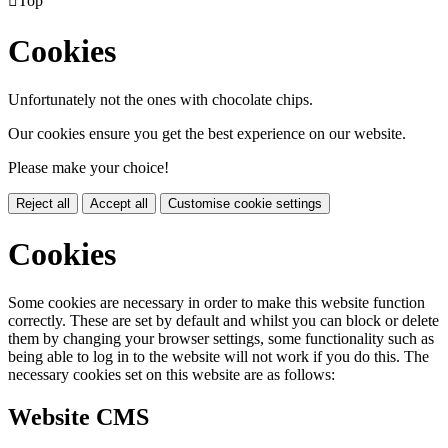

Top
Cookies
Unfortunately not the ones with chocolate chips.
Our cookies ensure you get the best experience on our website.
Please make your choice!
Reject all
Accept all
Customise cookie settings
Cookies
Some cookies are necessary in order to make this website function
correctly. These are set by default and whilst you can block or delete
them by changing your browser settings, some functionality such as
being able to log in to the website will not work if you do this. The
necessary cookies set on this website are as follows:
Website CMS