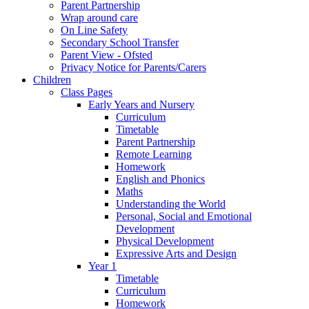
Parent Partnership
Wrap around care
On Line Safety
Secondary School Transfer
Parent View - Ofsted
Privacy Notice for Parents/Carers
Children
Class Pages
Early Years and Nursery
Curriculum
Timetable
Parent Partnership
Remote Learning
Homework
English and Phonics
Maths
Understanding the World
Personal, Social and Emotional
Development
Physical Development
Expressive Arts and Design
Year 1
Timetable
Curriculum
Homework