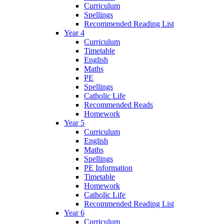
Curriculum
Spellings
Recommended Reading List
Year 4
Curriculum
Timetable
English
Maths
PE
Spellings
Catholic Life
Recommended Reads
Homework
Year 5
Curriculum
English
Maths
Spellings
PE Information
Timetable
Homework
Catholic Life
Recommended Reading List
Year 6
Curriculum