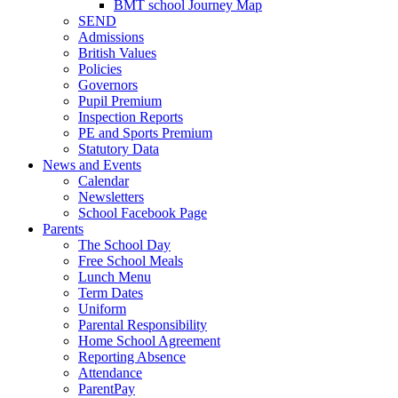
BMT school Journey Map
SEND
Admissions
British Values
Policies
Governors
Pupil Premium
Inspection Reports
PE and Sports Premium
Statutory Data
News and Events
Calendar
Newsletters
School Facebook Page
Parents
The School Day
Free School Meals
Lunch Menu
Term Dates
Uniform
Parental Responsibility
Home School Agreement
Reporting Absence
Attendance
ParentPay