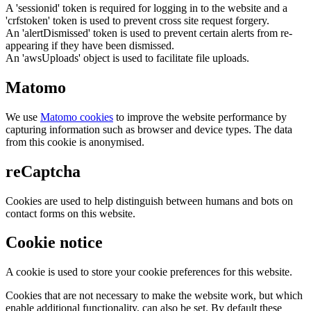
A 'sessionid' token is required for logging in to the website and a
'crfstoken' token is used to prevent cross site request forgery.
An 'alertDismissed' token is used to prevent certain alerts from re-
appearing if they have been dismissed.
An 'awsUploads' object is used to facilitate file uploads.
Matomo
We use
Matomo cookies
to improve the website performance by
capturing information such as browser and device types. The data
from this cookie is anonymised.
reCaptcha
Cookies are used to help distinguish between humans and bots on
contact forms on this website.
Cookie notice
A cookie is used to store your cookie preferences for this website.
Cookies that are not necessary to make the website work, but which
enable additional functionality, can also be set. By default these