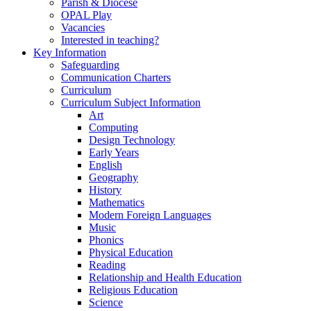
Parish & Diocese
OPAL Play
Vacancies
Interested in teaching?
Key Information
Safeguarding
Communication Charters
Curriculum
Curriculum Subject Information
Art
Computing
Design Technology
Early Years
English
Geography
History
Mathematics
Modern Foreign Languages
Music
Phonics
Physical Education
Reading
Relationship and Health Education
Religious Education
Science