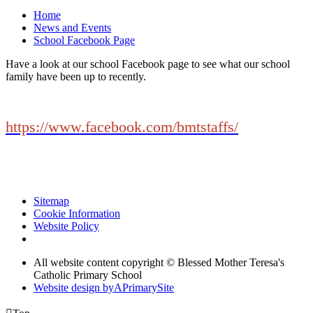
Home
News and Events
School Facebook Page
Have a look at our school Facebook page to see what our school
family have been up to recently.
https://www.facebook.com/bmtstaffs/
Sitemap
Cookie Information
Website Policy
All website content copyright © Blessed Mother Teresa's
Catholic Primary School
Website design by
A
PrimarySite