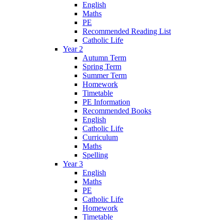
English
Maths
PE
Recommended Reading List
Catholic Life
Year 2
Autumn Term
Spring Term
Summer Term
Homework
Timetable
PE Information
Recommended Books
English
Catholic Life
Curriculum
Maths
Spelling
Year 3
English
Maths
PE
Catholic Life
Homework
Timetable